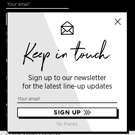
Facebook
Instagram
Keep in touch
Twitter
DETAILS
Terms & Conditions
Sign up to our newsletter
Privacy Policy
for the latest line-up updates
VAT No. GB303031474 – Group
CONTACT US
info@newyorkcoffeefestival.com
No thanks