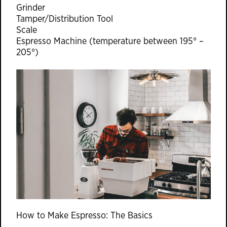
Grinder
Tamper/Distribution Tool
Scale
Espresso Machine (temperature between 195° –
205°)
How to Make Espresso: The Basics