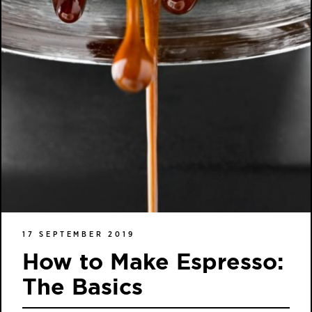
17 SEPTEMBER 2019
How to Make Espresso:
The Basics