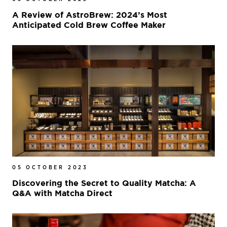
A Review of AstroBrew: 2024’s Most
Anticipated Cold Brew Coffee Maker
05 OCTOBER 2023
Discovering the Secret to Quality Matcha: A
Q&A with Matcha Direct