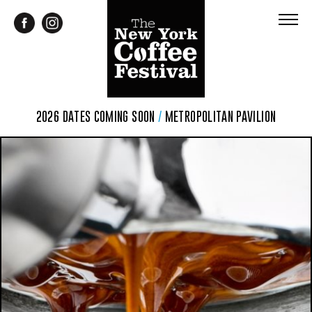
2026 DATES COMING SOON
/
METROPOLITAN PAVILION