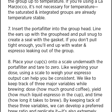
the group up to temperature. If you’re using a La
Marzocco, it’s not necessary for temperature—
the saturated & integrated groups are already
temperature stable.
7. Insert the portafilter into the group head. Line
the ears up with the grouphead and pull snug to
create a seal with the gasket. If you don’t pull
tight enough, you’ll end up with water &
espresso leaking out of the group.
8. Place your cup(s) onto a scale underneath the
portafilter and tare to zero. Like weighing your
dose, using a scale to weigh your espresso
output can help you be consistent. We like to
keep track of three major variables while
brewing: dose (how much ground coffee), yield
(how much liquid espresso in the cup), and time
(how long it takes to brew). By keeping tack of
these three variables, we can develop a preferred
brew ratio and replicate it—it’s also extremely