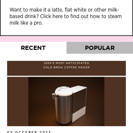
Want to make it a latte, flat white or other milk-
based drink?
Click here
to find out how to steam
milk like a pro.
RECENT
POPULAR
05 OCTOBER 2023