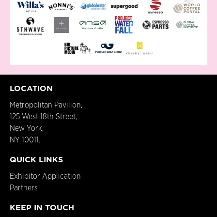
LOCATION
Metropolitan Pavilion,
125 West 18th Street,
New York,
NY 10011.
QUICK LINKS
Exhibitor Application
Partners
KEEP IN TOUCH