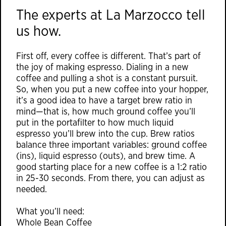
The experts at
La Marzocco
tell
us how.
First off, every coffee is different. That’s part of
the joy of making espresso. Dialing in a new
coffee and pulling a shot is a constant pursuit.
So, when you put a new coffee into your hopper,
it’s a good idea to have a target brew ratio in
mind—that is, how much ground coffee you’ll
put in the portafilter to how much liquid
espresso you’ll brew into the cup. Brew ratios
balance three important variables: ground coffee
(ins), liquid espresso (outs), and brew time. A
good starting place for a new coffee is a 1:2 ratio
in 25-30 seconds. From there, you can adjust as
needed.
What you’ll need:
Whole Bean Coffee