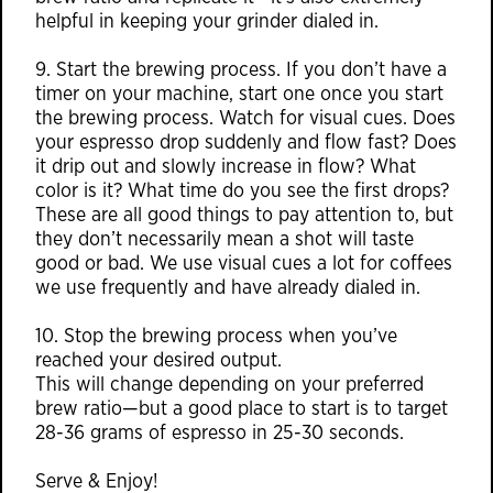
helpful in keeping your grinder dialed in.
9. Start the brewing process. If you don’t have a
timer on your machine, start one once you start
the brewing process. Watch for visual cues. Does
your espresso drop suddenly and flow fast? Does
it drip out and slowly increase in flow? What
color is it? What time do you see the first drops?
These are all good things to pay attention to, but
they don’t necessarily mean a shot will taste
good or bad. We use visual cues a lot for coffees
we use frequently and have already dialed in.
10. Stop the brewing process when you’ve
reached your desired output.
This will change depending on your preferred
brew ratio—but a good place to start is to target
28-36 grams of espresso in 25-30 seconds.
Serve & Enjoy!