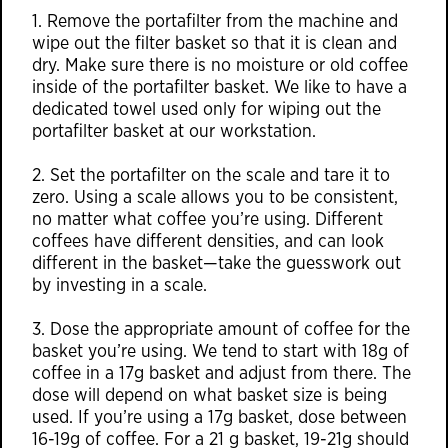
1. Remove the portafilter from the machine and
wipe out the filter basket so that it is clean and
dry. Make sure there is no moisture or old coffee
inside of the portafilter basket. We like to have a
dedicated towel used only for wiping out the
portafilter basket at our workstation.
2. Set the portafilter on the scale and tare it to
zero. Using a scale allows you to be consistent,
no matter what coffee you’re using. Different
coffees have different densities, and can look
different in the basket—take the guesswork out
by investing in a scale.
3. Dose the appropriate amount of coffee for the
basket you’re using. We tend to start with 18g of
coffee in a 17g basket and adjust from there. The
dose will depend on what basket size is being
used. If you’re using a 17g basket, dose between
16-19g of coffee. For a 21 g basket, 19-21g should