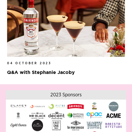
04 OCTOBER 2023
Q&A with Stephanie Jacoby
2023 Sponsors