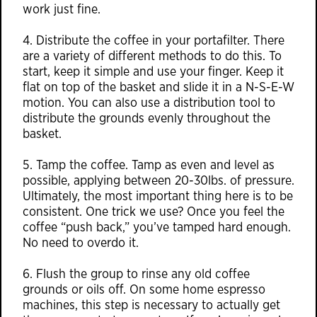
work just fine.
4. Distribute the coffee in your portafilter. There
are a variety of different methods to do this. To
start, keep it simple and use your finger. Keep it
flat on top of the basket and slide it in a N-S-E-W
motion. You can also use a distribution tool to
distribute the grounds evenly throughout the
basket.
5. Tamp the coffee. Tamp as even and level as
possible, applying between 20-30lbs. of pressure.
Ultimately, the most important thing here is to be
consistent. One trick we use? Once you feel the
coffee “push back,” you’ve tamped hard enough.
No need to overdo it.
6. Flush the group to rinse any old coffee
grounds or oils off. On some home espresso
machines, this step is necessary to actually get