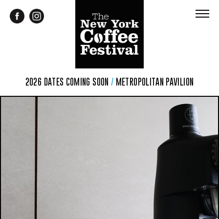
2026 DATES COMING SOON
/
METROPOLITAN PAVILION