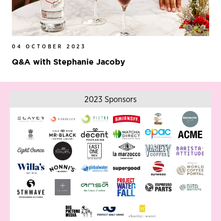
04 OCTOBER 2023
Q&A with Stephanie Jacoby
2023 Sponsors