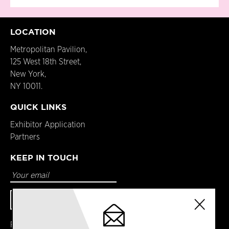
LOCATION
Metropolitan Pavilion,
125 West 18th Street,
New York,
NY 10011.
QUICK LINKS
Exhibitor Application
Partners
KEEP IN TOUCH
Facebook