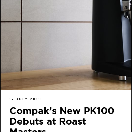
17 JULY 2019
Compak’s New PK100
Debuts at Roast
Masters