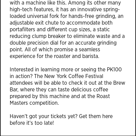
with a machine like this. Among its other many
high-tech features, it has an innovative spring-
loaded universal fork for hands-free grinding, an
adjustable exit chute to accommodate both
portafilters and different cup sizes, a static
reducing clump breaker to eliminate waste and a
double precision dial for an accurate grinding
point. All of which promise a seamless
experience for the roaster and barista.
Interested in learning more or seeing the PK100
in action? The New York Coffee Festival
attendees will be able to check it out at the
Brew
Bar
, where they can taste delicious coffee
prepared by this machine and at the Roast
Masters competition.
Haven’t got your tickets yet? Get them
here
before it’s too late!