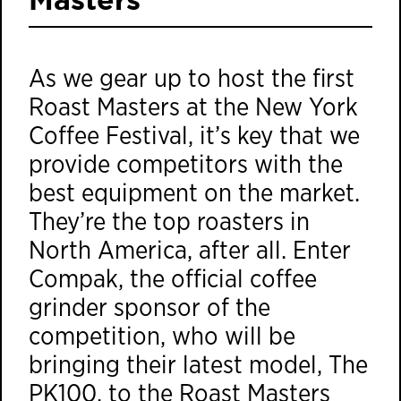
As we gear up to host the first
Roast Masters
at the New York
Coffee Festival, it’s key that we
provide competitors with the
best equipment on the market.
They’re the top roasters in
North America, after all. Enter
Compak, the official coffee
grinder sponsor of the
competition, who will be
bringing their latest model, The
PK100, to the Roast Masters