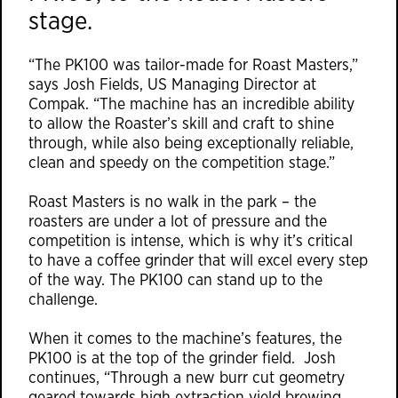
stage.
“The PK100 was tailor-made for Roast Masters,”
says Josh Fields, US Managing Director at
Compak
. “The machine has an incredible ability
to allow the Roaster’s skill and craft to shine
through, while also being exceptionally reliable,
clean and speedy on the competition stage.”
Roast Masters is no walk in the park – the
roasters are under a lot of pressure and the
competition is intense, which is why it’s critical
to have a coffee grinder that will excel every step
of the way. The PK100 can stand up to the
challenge.
When it comes to the machine’s features, the
PK100 is at the top of the grinder field. Josh
continues, “Through a new burr cut geometry