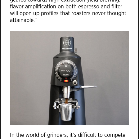
geared towards high extraction yield brewing,
flavor amplification on both espresso and filter
will open up profiles that roasters never thought
attainable.”
In the world of grinders, it’s difficult to compete