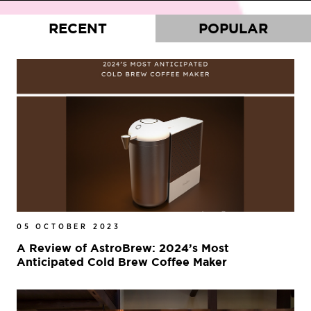
RECENT
POPULAR
05 OCTOBER 2023
A Review of AstroBrew: 2024’s Most
Anticipated Cold Brew Coffee Maker