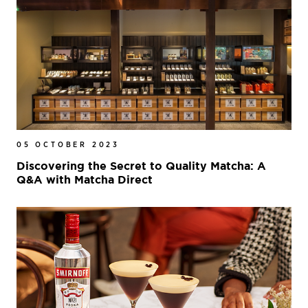
05 OCTOBER 2023
Discovering the Secret to Quality Matcha: A
Q&A with Matcha Direct