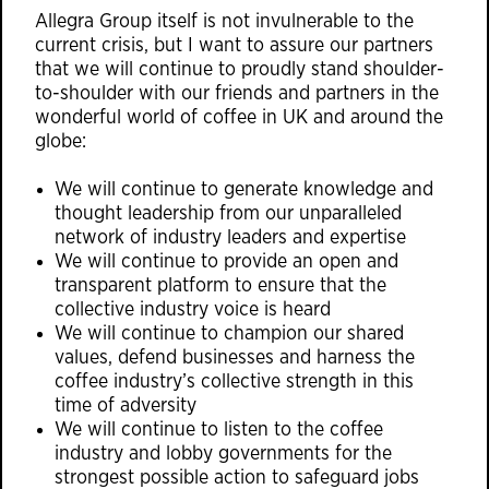
Allegra Group itself is not invulnerable to the
current crisis, but I want to assure our partners
that we will continue to proudly stand shoulder-
to-shoulder with our friends and partners in the
wonderful world of coffee in UK and around the
globe:
We will continue to generate knowledge and
thought leadership from our unparalleled
network of industry leaders and expertise
We will continue to provide an open and
transparent platform to ensure that the
collective industry voice is heard
​We will continue to champion our shared
values, defend businesses and harness the
coffee industry’s collective strength in this
time of adversity
We will continue to listen to the coffee
industry and lobby governments for the
strongest possible action to safeguard jobs