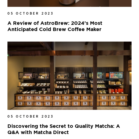
05 OCTOBER 2023
A Review of AstroBrew: 2024’s Most
Anticipated Cold Brew Coffee Maker
05 OCTOBER 2023
Discovering the Secret to Quality Matcha: A
Q&A with Matcha Direct