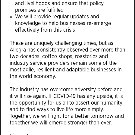
and livelihoods and ensure that policy
promises are fulfilled
We will provide regular updates and
knowledge to help businesses re-emerge
effectively from this crisis
These are uniquely challenging times, but as
Allegra has consistently observed over more than
two decades, coffee shops, roasteries and
industry service providers remain some of the
most agile, resilient and adaptable businesses in
the world economy.
The industry has overcome adversity before and
it will rise again. If COVID-19 has any upside, it is
the opportunity for us all to assert our humanity
and to find ways to live life more simply.
Together, we will fight for a better tomorrow and
together we will emerge stronger than ever.