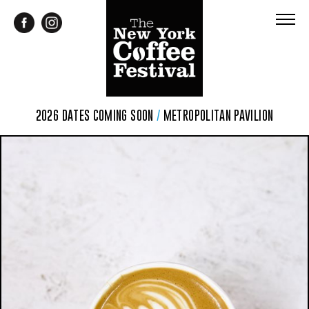
2026 DATES COMING SOON
/
METROPOLITAN PAVILION