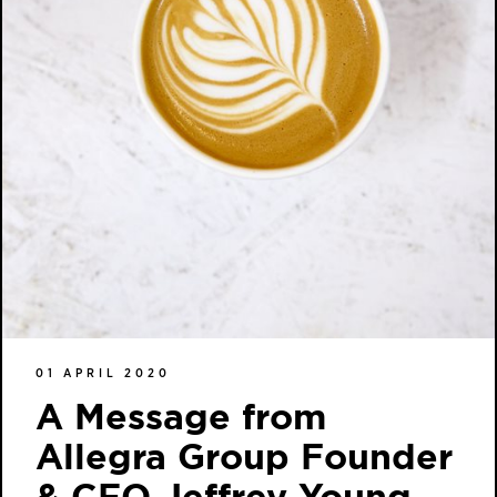
01 APRIL 2020
A Message from
Allegra Group Founder
& CEO Jeffrey Young