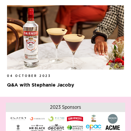
04 OCTOBER 2023
Q&A with Stephanie Jacoby
2023 Sponsors