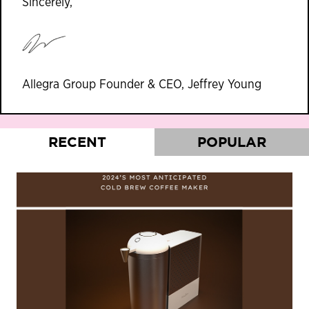
Sincerely,
Allegra Group Founder & CEO, Jeffrey Young
RECENT
POPULAR