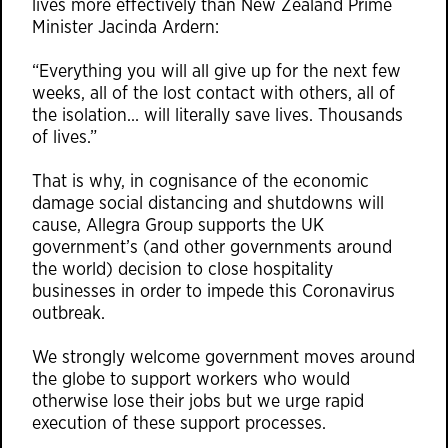
lives more effectively than New Zealand Prime
Minister Jacinda Ardern:
“Everything you will all give up for the next few
weeks, all of the lost contact with others, all of
the isolation… will literally save lives. Thousands
of lives.”
That is why, in cognisance of the economic
damage social distancing and shutdowns will
cause, Allegra Group supports the UK
government’s (and other governments around
the world) decision to close hospitality
businesses in order to impede this Coronavirus
outbreak.
We strongly welcome government moves around
the globe to support workers who would
otherwise lose their jobs but we urge rapid
execution of these support processes.