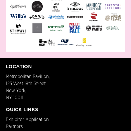
LOCATION
Metropolitan Pavilion,
125 West 18th Street,
New York,
NY 10011.
QUICK LINKS
Exhibitor Application
Partners