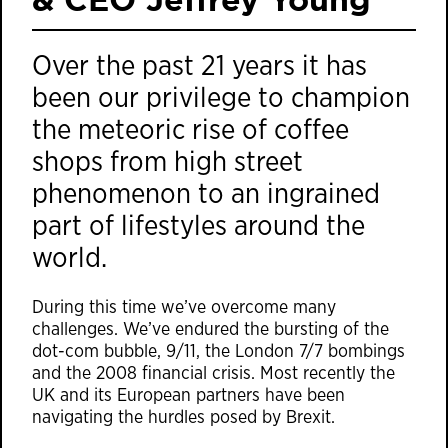
Over the past 21 years it has
been our privilege to champion
the meteoric rise of coffee
shops from high street
phenomenon to an ingrained
part of lifestyles around the
world.
During this time we’ve overcome many
challenges. We’ve endured the bursting of the
dot-com bubble, 9/11, the London 7/7 bombings
and the 2008 financial crisis. Most recently the
UK and its European partners have been
navigating the hurdles posed by Brexit.