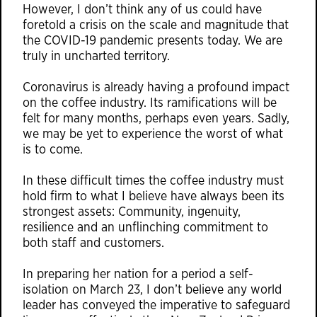
However, I don’t think any of us could have
foretold a crisis on the scale and magnitude that
the COVID-19 pandemic presents today. We are
truly in uncharted territory.
Coronavirus is already having a profound impact
on the coffee industry. Its ramifications will be
felt for many months, perhaps even years. Sadly,
we may be yet to experience the worst of what
is to come.
In these difficult times the coffee industry must
hold firm to what I believe have always been its
strongest assets: Community, ingenuity,
resilience and an unflinching commitment to
both staff and customers.
In preparing her nation for a period a self-
isolation on March 23, I don’t believe any world
leader has conveyed the imperative to safeguard