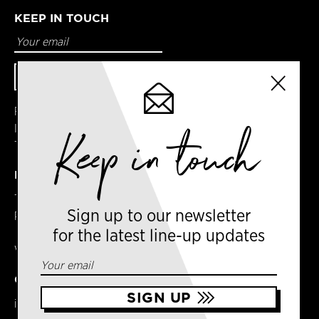
KEEP IN TOUCH
Facebook
Instagram
Keep in touch
Twitter
DETAILS
Terms & Conditions
Sign up to our newsletter
Privacy Policy
for the latest line-up updates
VAT No. GB303031474 – Group
CONTACT US
info@newyorkcoffeefestival.com