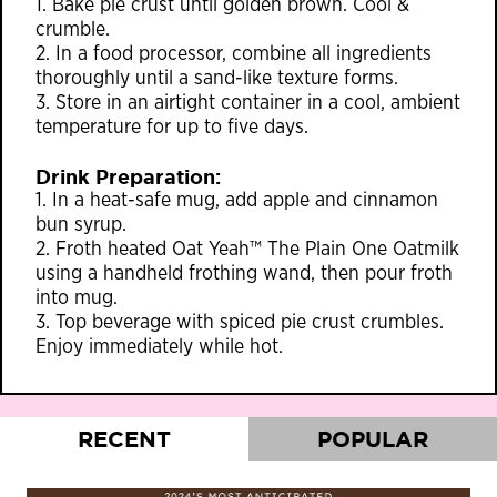
1. Bake pie crust until golden brown. Cool &
crumble.
2. In a food processor, combine all ingredients
thoroughly until a sand-like texture forms.
3. Store in an airtight container in a cool, ambient
temperature for up to five days.
Drink Preparation:
1. In a heat-safe mug, add apple and cinnamon
bun syrup.
2. Froth heated Oat Yeah™ The Plain One Oatmilk
using a handheld frothing wand, then pour froth
into mug.
3. Top beverage with spiced pie crust crumbles.
Enjoy immediately while hot.
RECENT
POPULAR