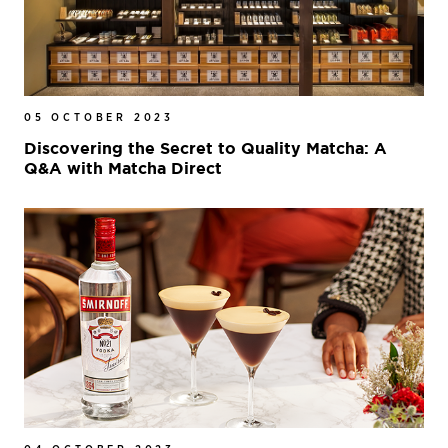
05 OCTOBER 2023
Discovering the Secret to Quality Matcha: A
Q&A with Matcha Direct