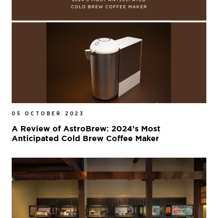
05 OCTOBER 2023
A Review of AstroBrew: 2024’s Most
Anticipated Cold Brew Coffee Maker