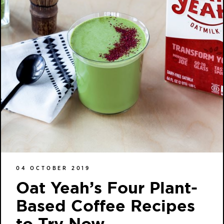
04 OCTOBER 2019
Oat Yeah’s Four Plant-
Based Coffee Recipes
to Try Now