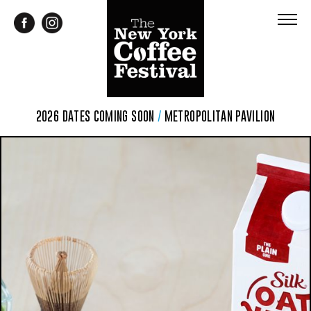
2026 DATES COMING SOON
/
METROPOLITAN PAVILION