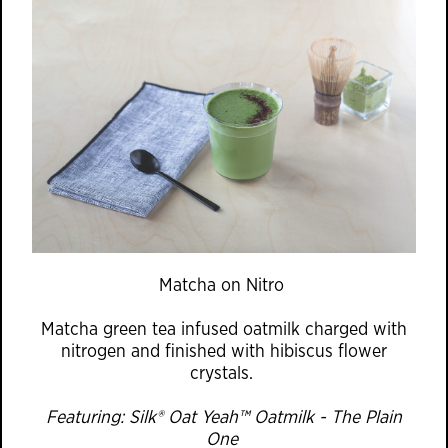
Matcha on Nitro
Matcha green tea infused oatmilk charged with
nitrogen and finished with hibiscus flower
crystals.
Featuring: Silk® Oat Yeah™ Oatmilk - The Plain
One