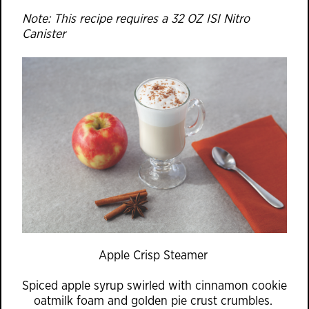
Note: This recipe requires a 32 OZ ISI Nitro
Canister
Apple Crisp Steamer
Spiced apple syrup swirled with cinnamon cookie
oatmilk foam and golden pie crust crumbles.