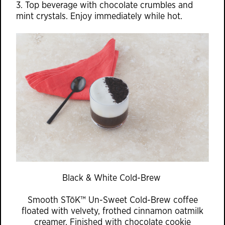
3. Top beverage with chocolate crumbles and
mint crystals. Enjoy immediately while hot.
Black & White Cold-Brew
Smooth STōK™ Un-Sweet Cold-Brew coffee
floated with velvety, frothed cinnamon oatmilk
creamer. Finished with chocolate cookie