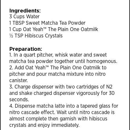
Ingredients:
3 Cups Water
1 TBSP Sweet Matcha Tea Powder
1 Cup Oat Yeah™ The Plain One Oatmilk
½ TSP Hibiscus Crystals
Preparation:
1. In a quart pitcher, whisk water and sweet
matcha tea powder together until homogenous.
2. Add Oat Yeah™ The Plain One Oatmilk to
pitcher and pour matcha mixture into nitro
canister.
3. Charge dispenser with two cartridges of N2
and shake charged dispenser vigorously for 30
seconds.
4. Dispense matcha latte into a tapered glass for
nitro cascade effect. Wait until nitro cascade is
almost complete then garnish with hibiscus
crystals and enjoy immediately.