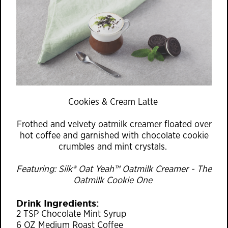
Cookies & Cream Latte
Frothed and velvety oatmilk creamer floated over
hot coffee and garnished with chocolate cookie
crumbles and mint crystals.
Featuring: Silk® Oat Yeah™ Oatmilk Creamer - The
Oatmilk Cookie One
Drink Ingredients:
2 TSP Chocolate Mint Syrup
6 OZ Medium Roast Coffee