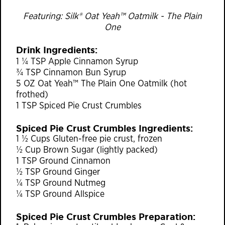
Featuring: Silk® Oat Yeah™ Oatmilk - The Plain
One
Drink Ingredients:
1 ¼ TSP Apple Cinnamon Syrup
¾ TSP Cinnamon Bun Syrup
5 OZ Oat Yeah™ The Plain One Oatmilk (hot
frothed)
1 TSP Spiced Pie Crust Crumbles
Spiced Pie Crust Crumbles Ingredients:
1 ½ Cups Gluten-free pie crust, frozen
½ Cup Brown Sugar (lightly packed)
1 TSP Ground Cinnamon
½ TSP Ground Ginger
¼ TSP Ground Nutmeg
¼ TSP Ground Allspice
Spiced Pie Crust Crumbles Preparation: