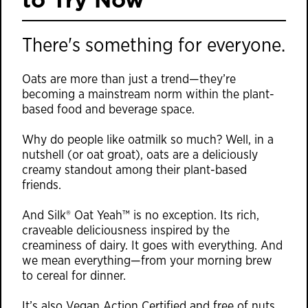
There's something for everyone.
Oats are more than just a trend—they’re
becoming a mainstream norm within the plant-
based food and beverage space.
Why do people like oatmilk so much? Well, in a
nutshell (or oat groat), oats are a deliciously
creamy standout among their plant-based
friends.
And Silk® Oat Yeah™ is no exception. Its rich,
craveable deliciousness inspired by the
creaminess of dairy. It goes with everything. And
we mean everything—from your morning brew
to cereal for dinner.
It’s also Vegan Action Certified and free of nuts,