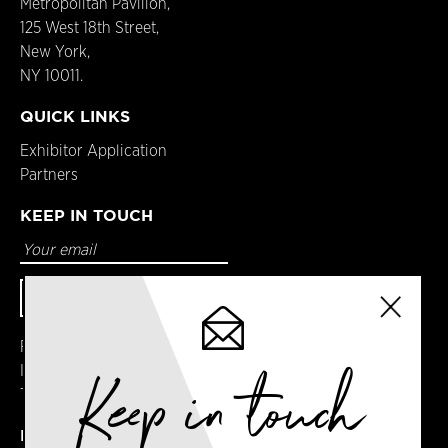
Metropolitan Pavilion,
125 West 18th Street,
New York,
NY 10011.
QUICK LINKS
Exhibitor Application
Partners
KEEP IN TOUCH
Facebook
Keep in touch
Instagram
Twitter
DETAILS