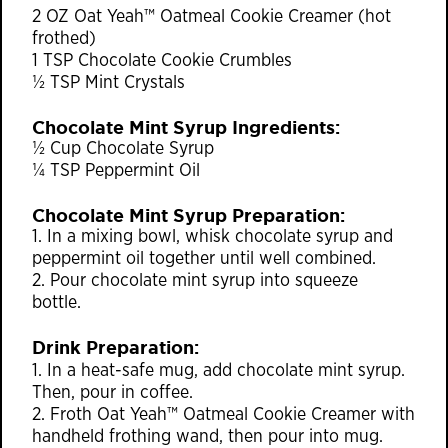
2 OZ Oat Yeah™ Oatmeal Cookie Creamer (hot
frothed)
1 TSP Chocolate Cookie Crumbles
½ TSP Mint Crystals
Chocolate Mint Syrup Ingredients:
½ Cup Chocolate Syrup
¼ TSP Peppermint Oil
Chocolate Mint Syrup Preparation:
1. In a mixing bowl, whisk chocolate syrup and
peppermint oil together until well combined.
2. Pour chocolate mint syrup into squeeze
bottle.
Drink Preparation:
1. In a heat-safe mug, add chocolate mint syrup.
Then, pour in coffee.
2. Froth Oat Yeah™ Oatmeal Cookie Creamer with
handheld frothing wand, then pour into mug.