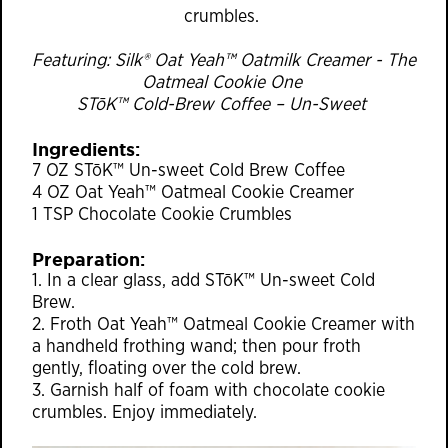
crumbles.
Featuring: Silk® Oat Yeah™ Oatmilk Creamer - The
Oatmeal Cookie One
STōK™ Cold-Brew Coffee – Un-Sweet
Ingredients:
7 OZ STōK™ Un-sweet Cold Brew Coffee
4 OZ Oat Yeah™ Oatmeal Cookie Creamer
1 TSP Chocolate Cookie Crumbles
Preparation:
1. In a clear glass, add STōK™ Un-sweet Cold
Brew.
2. Froth Oat Yeah™ Oatmeal Cookie Creamer with
a handheld frothing wand; then pour froth
gently, floating over the cold brew.
3. Garnish half of foam with chocolate cookie
crumbles. Enjoy immediately.