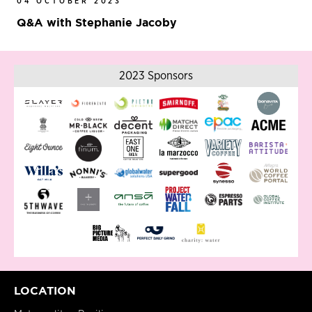
04 OCTOBER 2023
Q&A with Stephanie Jacoby
2023 Sponsors
LOCATION