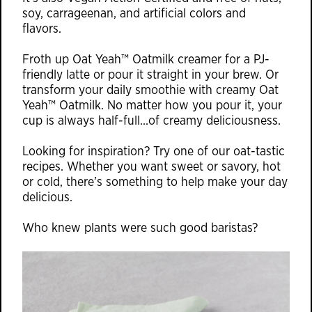
soy, carrageenan, and artificial colors and
flavors.
Froth up Oat Yeah™ Oatmilk creamer for a PJ-
friendly latte or pour it straight in your brew. Or
transform your daily smoothie with creamy Oat
Yeah™ Oatmilk. No matter how you pour it, your
cup is always half-full…of creamy deliciousness.
Looking for inspiration? Try one of our oat-tastic
recipes. Whether you want sweet or savory, hot
or cold, there’s something to help make your day
delicious.
Who knew plants were such good baristas?