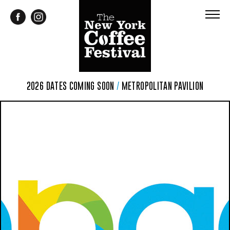
2026 DATES COMING SOON
/
METROPOLITAN PAVILION