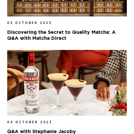
05 OCTOBER 2023
Discovering the Secret to Quality Matcha: A
Q&A with Matcha Direct
04 OCTOBER 2023
Q&A with Stephanie Jacoby