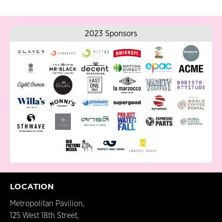
2023 Sponsors
LOCATION
Metropolitan Pavilion,
125 West 18th Street,