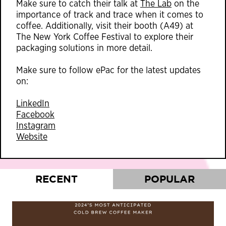
Make sure to catch their talk at
The Lab
on the
importance of track and trace when it comes to
coffee. Additionally, visit their booth (A49) at
The New York Coffee Festival to explore their
packaging solutions in more detail.
Make sure to follow ePac for the latest updates
on:
LinkedIn
Facebook
Instagram
Website
RECENT
POPULAR