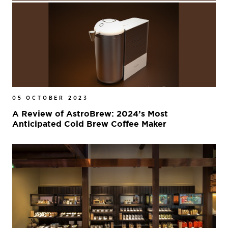
05 OCTOBER 2023
A Review of AstroBrew: 2024’s Most
Anticipated Cold Brew Coffee Maker