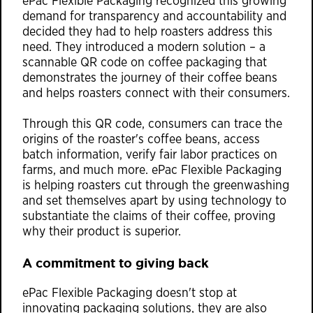
ePac Flexible Packaging recognized this growing
demand for transparency and accountability and
decided they had to help roasters address this
need. They introduced a modern solution – a
scannable QR code on coffee packaging that
demonstrates the journey of their coffee beans
and helps roasters connect with their consumers.
Through this QR code, consumers can trace the
origins of the roaster's coffee beans, access
batch information, verify fair labor practices on
farms, and much more. ePac Flexible Packaging
is helping roasters cut through the greenwashing
and set themselves apart by using technology to
substantiate the claims of their coffee, proving
why their product is superior.
A commitment to giving back
ePac Flexible Packaging doesn't stop at
innovating packaging solutions, they are also