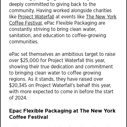
deeply committed to giving back to the
community. Having worked alongside charities
like
Project Waterfall
at events like
The New York
Coffee Festival
, ePac Flexible Packaging are
constantly striving to bring clean water,
sanitation, and education to coffee-growing
communities.
ePac set themselves an ambitious target to raise
over $25,000 for Project Waterfall this year,
showing their true dedication and commitment
to bringing clean water to coffee growing
regions. As it stands, they have raised over
$20,345 on Project Waterfall’s behalf this year,
with more expected to come in before the start
of 2024.
Epac Flexible Packaging at The New York
Coffee Festival