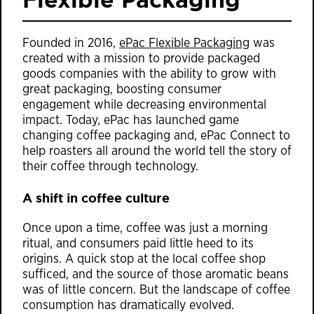
Founded in 2016,
ePac Flexible Packaging
was
created with a mission to provide packaged
goods companies with the ability to grow with
great packaging, boosting consumer
engagement while decreasing environmental
impact. Today, ePac has launched game
changing coffee packaging and, ePac Connect to
help roasters all around the world tell the story of
their coffee through technology.
A shift in coffee culture
Once upon a time, coffee was just a morning
ritual, and consumers paid little heed to its
origins. A quick stop at the local coffee shop
sufficed, and the source of those aromatic beans
was of little concern. But the landscape of coffee
consumption has dramatically evolved.