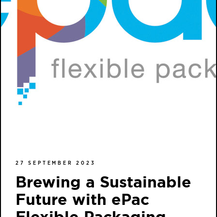
27 SEPTEMBER 2023
Brewing a Sustainable
Future with ePac
Flexible Packaging