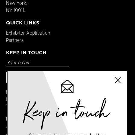
New York,
NY 10011.
QUICK LINKS
Exhibitor Application
Partners
KEEP IN TOUCH
Facebook
Instagram
Keep in touch
Twitter
DETAILS
Terms & Conditions