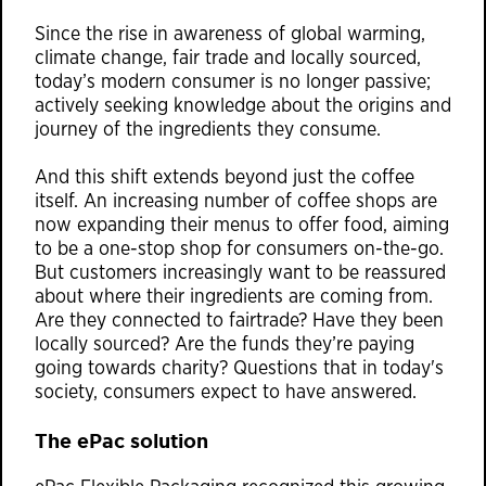
Since the rise in awareness of global warming,
climate change, fair trade and locally sourced,
today’s modern consumer is no longer passive;
actively seeking knowledge about the origins and
journey of the ingredients they consume.
And this shift extends beyond just the coffee
itself. An increasing number of coffee shops are
now expanding their menus to offer food, aiming
to be a one-stop shop for consumers on-the-go.
But customers increasingly want to be reassured
about where their ingredients are coming from.
Are they connected to fairtrade? Have they been
locally sourced? Are the funds they’re paying
going towards charity? Questions that in today's
society, consumers expect to have answered.
The ePac solution