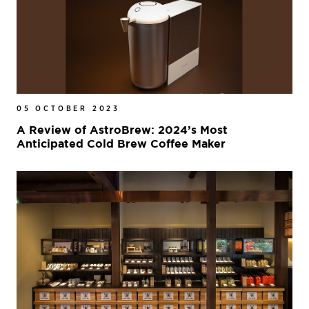
05 OCTOBER 2023
A Review of AstroBrew: 2024’s Most
Anticipated Cold Brew Coffee Maker