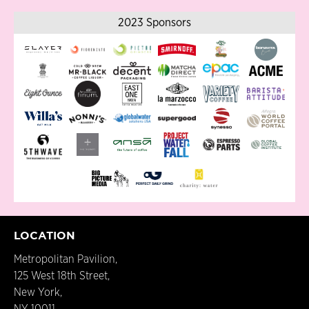
2023 Sponsors
LOCATION
Metropolitan Pavilion,
125 West 18th Street,
New York,
NY 10011.