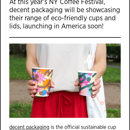
At this year’s NY Coffee Festival,
decent packaging will be showcasing
their range of eco-friendly cups and
lids, launching in America soon!
decent packaging
is the official sustainable cup