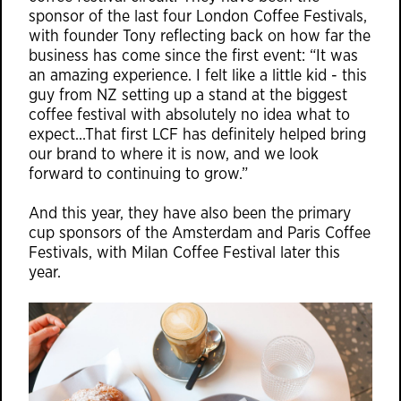
sponsor of the last four London Coffee Festivals,
with founder Tony reflecting back on how far the
business has come since the first event: “It was
an amazing experience. I felt like a little kid - this
guy from NZ setting up a stand at the biggest
coffee festival with absolutely no idea what to
expect…That first LCF has definitely helped bring
our brand to where it is now, and we look
forward to continuing to grow.”
And this year, they have also been the primary
cup sponsors of the Amsterdam and Paris Coffee
Festivals, with Milan Coffee Festival later this
year.