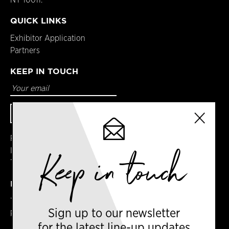
QUICK LINKS
Exhibitor Application
Partners
KEEP IN TOUCH
Facebook
Instagram
Keep in touch
Twitter
DETAILS
Terms & Conditions
Sign up to our newsletter
Privacy Policy
for the latest line-up updates