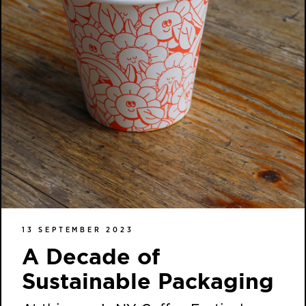
13 SEPTEMBER 2023
A Decade of
Sustainable Packaging