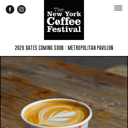
2026 DATES COMING SOON
/
METROPOLITAN PAVILION