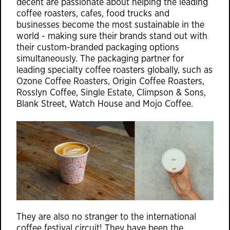
decent are passionate about helping the leading
coffee roasters, cafes, food trucks and
businesses become the most sustainable in the
world - making sure their brands stand out with
their custom-branded packaging options
simultaneously. The packaging partner for
leading specialty coffee roasters globally, such as
Ozone Coffee Roasters, Origin Coffee Roasters,
Rosslyn Coffee, Single Estate, Climpson & Sons,
Blank Street, Watch House and Mojo Coffee.
They are also no stranger to the international
coffee festival circuit! They have been the