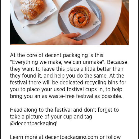
At the core of decent packaging is this:
"Everything we make, we can unmake". Because
they want to leave this place a little better than
they found it, and help you do the same. At the
festival there will be dedicated recycling bins for
you to place your used festival cups in, to help
bring you an as waste-free festival as possible.
Head along to the festival and don’t forget to
take a picture of your cup and tag
@decentpackaging!
Learn more at decentpackaging.com or follow