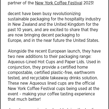
partner of the
New York Coffee Festival
2023!
decent have been busy revolutionizing
sustainable packaging for the hospitality industry
in New Zealand and the United Kingdom for the
past 10 years, and are excited to share that they
are now bringing decent packaging to
Europe, and in the near future the United States.
Alongside the recent European launch, they have
two new additions to their packaging range:
Aqueous-Lined Hot Cups and Paper Lids. Used in
conjunction, they provide a certified home
compostable, certified plastic-free, earthworm
tested, and recyclable takeaway drinks solution.
These new Aqueous lined cups are the official
New York Coffee Festival cups being used at the
event - making your coffee tasting experience
that much better!