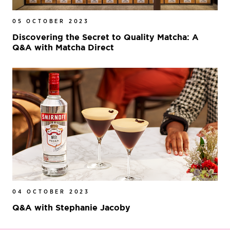
05 OCTOBER 2023
Discovering the Secret to Quality Matcha: A
Q&A with Matcha Direct
04 OCTOBER 2023
Q&A with Stephanie Jacoby