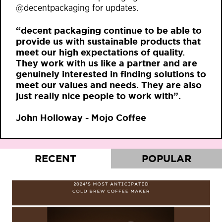
@decentpackaging for updates.
“decent packaging continue to be able to
provide us with sustainable products that
meet our high expectations of quality.
They work with us like a partner and are
genuinely interested in finding solutions to
meet our values and needs. They are also
just really nice people to work with”.
John Holloway - Mojo Coffee
RECENT
POPULAR