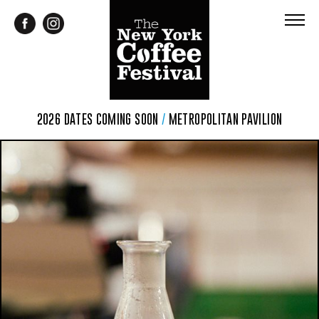
2026 DATES COMING SOON
/
METROPOLITAN PAVILION