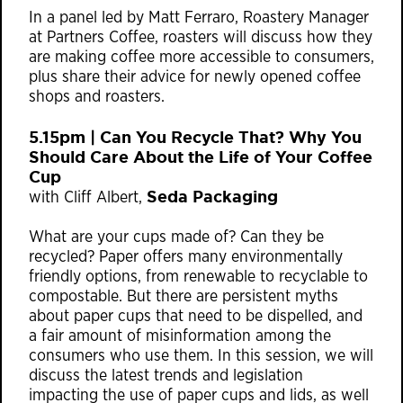
In a panel led by Matt Ferraro, Roastery Manager
at Partners Coffee, roasters will discuss how they
are making coffee more accessible to consumers,
plus share their advice for newly opened coffee
shops and roasters.
5.15pm | Can You Recycle That? Why You
Should Care About the Life of Your Coffee
Cup
Seda Packaging
with Cliff Albert,
What are your cups made of? Can they be
recycled? Paper offers many environmentally
friendly options, from renewable to recyclable to
compostable. But there are persistent myths
about paper cups that need to be dispelled, and
a fair amount of misinformation among the
consumers who use them. In this session, we will
discuss the latest trends and legislation
impacting the use of paper cups and lids, as well