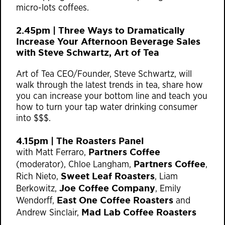
micro-lots coffees.
2.45pm | ​Three Ways to Dramatically
Increase Your Afternoon Beverage Sales
with Steve Schwartz, Art of Tea
Art of Tea CEO/Founder, Steve Schwartz, will
walk through the latest trends in tea, share how
you can increase your bottom line and teach you
how to turn your tap water drinking consumer
into $$$.
4.15pm | The Roasters Panel
Partners Coffee
with Matt Ferraro,
Partners Coffee
(moderator), Chloe Langham,
,
Sweet Leaf Roasters
Rich Nieto,
, Liam
Joe Coffee Company
Berkowitz,
, Emily
East One Coffee Roasters
Wendorff,
and
Mad Lab Coffee Roasters
Andrew Sinclair,