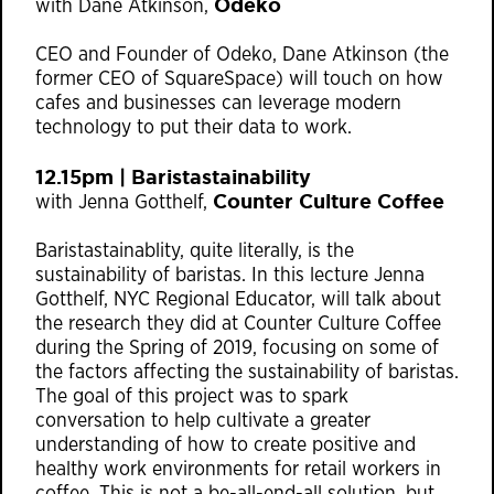
Odeko
with Dane Atkinson,
CEO and Founder of Odeko, Dane Atkinson (the
former CEO of SquareSpace) will touch on how
cafes and businesses can leverage modern
technology to put their data to work.
12.15pm | Baristastainability
Counter Culture Coffee
with Jenna Gotthelf,
Baristastainablity, quite literally, is the
sustainability of baristas. In this lecture Jenna
Gotthelf, NYC Regional Educator, will talk about
the research they did at Counter Culture Coffee
during the Spring of 2019, focusing on some of
the factors affecting the sustainability of baristas.
The goal of this project was to spark
conversation to help cultivate a greater
understanding of how to create positive and
healthy work environments for retail workers in