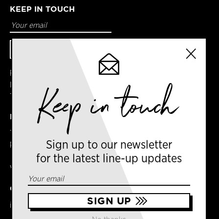
KEEP IN TOUCH
Facebook
Instagram
Keep in touch
Twitter
DETAILS
Terms & Conditions
Sign up to our newsletter
Privacy Policy
for the latest line-up updates
VAT No. GB303031474 – Group
CONTACT US
info@newyorkcoffeefestival.com