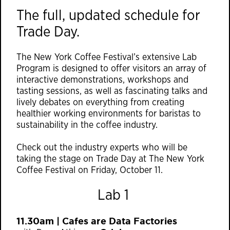
The full, updated schedule for
Trade Day.
The New York Coffee Festival’s extensive Lab
Program is designed to offer visitors an array of
interactive demonstrations, workshops and
tasting sessions, as well as fascinating talks and
lively debates on everything from creating
healthier working environments for baristas to
sustainability in the coffee industry.
Check out the industry experts who will be
taking the stage on Trade Day at The New York
Coffee Festival on Friday, October 11.
Lab 1
11.30am | Cafes are Data Factories