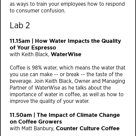
as ways to train your employees how to respond
to consumer confusion.
Lab 2
11.15am | How Water Impacts the Quality
of Your Espresso
WaterWise
with Keith Black,
Coffee is 98% water, which means the water that
you use can make -- or break -- the taste of the
beverage. Join Keith Black, Owner and Managing
Partner of WaterWise as he talks about the
importance of water in coffee, as well as how to
improve the quality of your water.
11.50am | The Impact of Climate Change
on Coffee Growers
Counter Culture Coffee
with Matt Banbury,