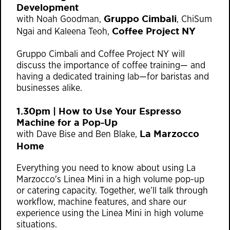
Development​
Gruppo Cimbali
with Noah Goodman,
, ChiSum
Coffee Project NY
Ngai and Kaleena Teoh,
Gruppo Cimbali and Coffee Project NY will
discuss the importance of coffee training⁠— and
having a dedicated training lab⁠—for baristas and
businesses alike.
1.30pm | How to Use Your Espresso
Machine for a Pop-Up​
La Marzocco
with Dave Bise and Ben Blake,
Home
Everything you need to know about using La
Marzocco's Linea Mini in a high volume pop-up
or catering capacity. Together, we’ll talk through
workflow, machine features, and share our
experience using the Linea Mini in high volume
situations.