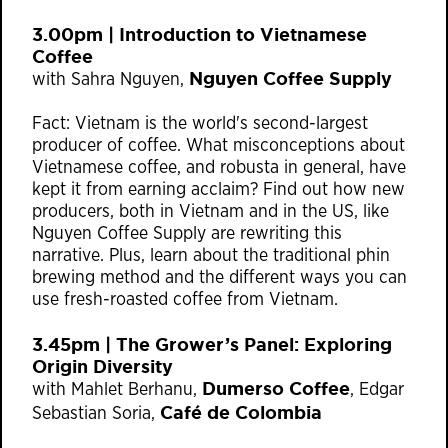
3.00pm | Introduction to Vietnamese
Coffee
Nguyen Coffee Supply
with Sahra Nguyen,
Fact: Vietnam is the world's second-largest
producer of coffee. What misconceptions about
Vietnamese coffee, and robusta in general, have
kept it from earning acclaim? Find out how new
producers, both in Vietnam and in the US, like
Nguyen Coffee Supply are rewriting this
narrative. Plus, learn about the traditional phin
brewing method and the different ways you can
use fresh-roasted coffee from Vietnam.
3.45pm | The Grower’s Panel: Exploring
Origin Diversity
Dumerso Coffee
with Mahlet Berhanu,
, Edgar
Café de Colombia
Sebastian Soria,