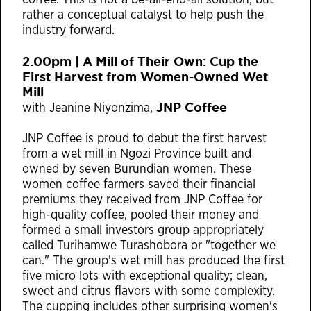
coffee. This is not a be-all-end-all solution, but
rather a conceptual catalyst to help push the
industry forward.
2.00pm | A Mill of Their Own: Cup the
First Harvest from Women-Owned Wet
Mill
JNP Coffee
with Jeanine Niyonzima,
JNP Coffee is proud to debut the first harvest
from a wet mill in Ngozi Province built and
owned by seven Burundian women. These
women coffee farmers saved their financial
premiums they received from JNP Coffee for
high-quality coffee, pooled their money and
formed a small investors group appropriately
called Turihamwe Turashobora or "together we
can." The group's wet mill has produced the first
five micro lots with exceptional quality; clean,
sweet and citrus flavors with some complexity.
The cupping includes other surprising women's