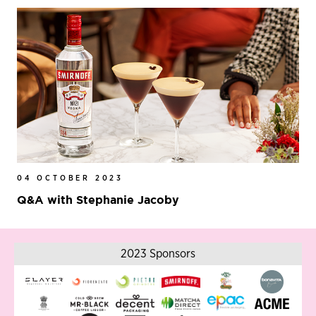
04 OCTOBER 2023
Q&A with Stephanie Jacoby
2023 Sponsors