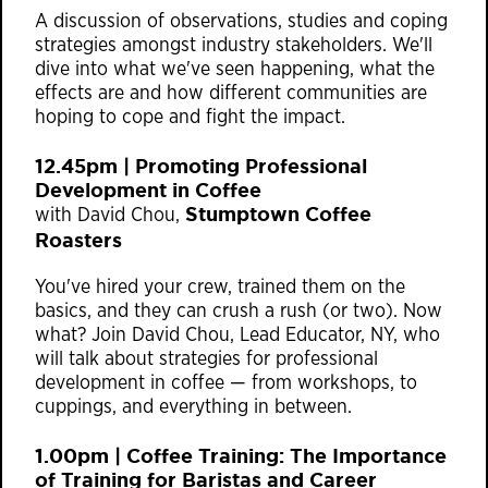
A discussion of observations, studies and coping
strategies amongst industry stakeholders. We'll
dive into what we've seen happening, what the
effects are and how different communities are
hoping to cope and fight the impact.
12.45pm | Promoting Professional
Development in Coffee
Stumptown Coffee
with David Chou,
Roasters
You've hired your crew, trained them on the
basics, and they can crush a rush (or two). Now
what? Join David Chou, Lead Educator, NY, who
will talk about strategies for professional
development in coffee — from workshops, to
cuppings, and everything in between.
1.00pm | Coffee Training: The Importance
of Training for Baristas and Career