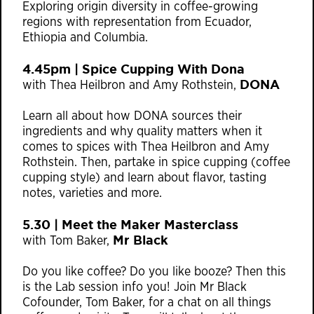
Exploring origin diversity in coffee-growing
regions with representation from E
cuador,
Ethiopia and Columbia.
4.45pm | Spice Cupping With Dona
DONA
with Thea Heilbron and Amy Rothstein,
Learn all about how DONA sources their
ingredients and why quality matters when it
comes to spices with Thea Heilbron and Amy
Rothstein. Then, partake in spice cupping (coffee
cupping style) and learn about flavor, tasting
notes, varieties and more.
5.30 | Meet the Maker Masterclass
Mr Black
with Tom Baker,
Do you like coffee? Do you like booze? Then this
is the Lab session info you! Join Mr Black
Cofounder, Tom Baker, for a chat on all things