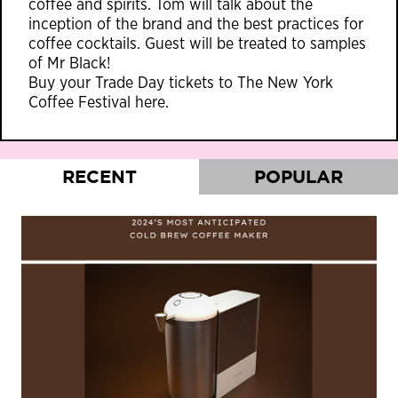
coffee and spirits. Tom will talk about the
inception of the brand and the best practices for
coffee cocktails. Guest will be treated to samples
of Mr Black!
Buy your Trade Day tickets to The New York
Coffee Festival
here
.
RECENT
POPULAR