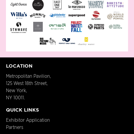
LOCATION
Metropolitan Pavilion,
125 West 18th Street,
New York,
NY 10011.
QUICK LINKS
Exhibitor Application
Partners