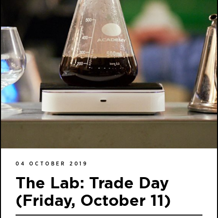
04 OCTOBER 2019
The Lab: Trade Day
(Friday, October 11)