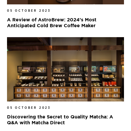
05 OCTOBER 2023
A Review of AstroBrew: 2024’s Most
Anticipated Cold Brew Coffee Maker
05 OCTOBER 2023
Discovering the Secret to Quality Matcha: A
Q&A with Matcha Direct