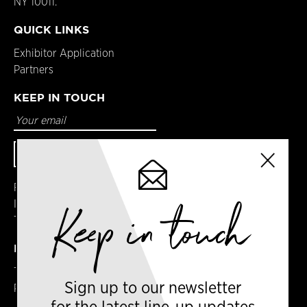
NY 10011.
QUICK LINKS
Exhibitor Application
Partners
KEEP IN TOUCH
Facebook
Instagram
Keep in touch
Twitter
DETAILS
Terms & Conditions
Sign up to our newsletter
Privacy Policy