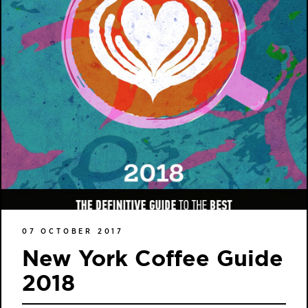
07 OCTOBER 2017
New York Coffee Guide
2018