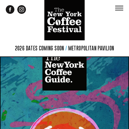
2026 DATES COMING SOON
/
METROPOLITAN PAVILION