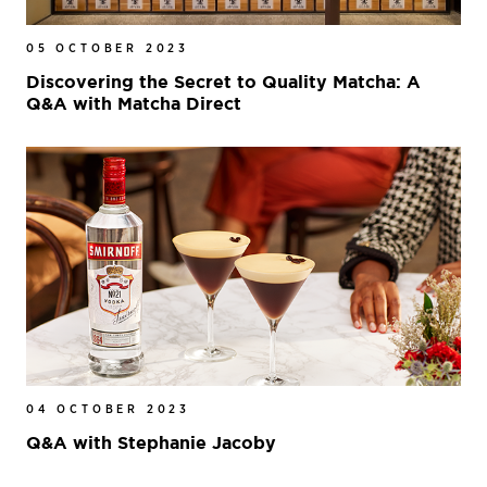
05 OCTOBER 2023
Discovering the Secret to Quality Matcha: A
Q&A with Matcha Direct
04 OCTOBER 2023
Q&A with Stephanie Jacoby