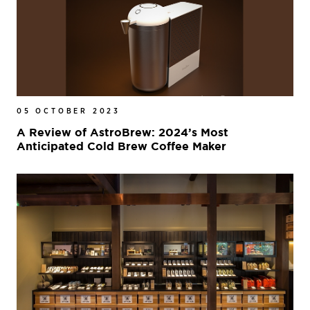
05 OCTOBER 2023
A Review of AstroBrew: 2024’s Most
Anticipated Cold Brew Coffee Maker