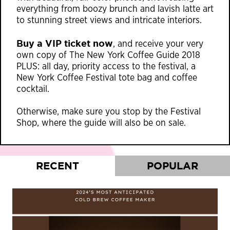
everything from boozy brunch and lavish latte art
to stunning street views and intricate interiors.
Buy a VIP ticket now
, and receive your very
own copy of The New York Coffee Guide 2018
PLUS: all day, priority access to the festival, a
New York Coffee Festival tote bag and coffee
cocktail.
Otherwise, make sure you stop by the Festival
Shop, where the guide will also be on sale.
RECENT
POPULAR