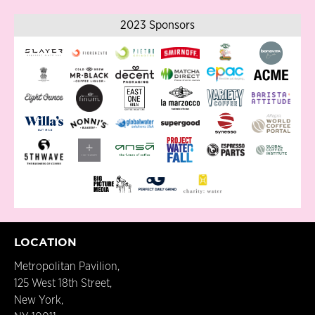
2023 Sponsors
LOCATION
Metropolitan Pavilion,
125 West 18th Street,
New York,