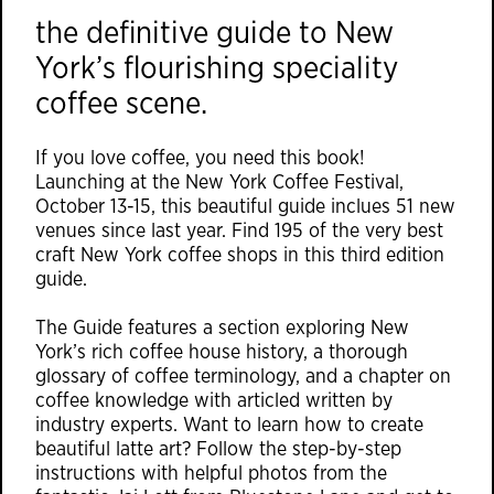
the definitive guide to New
York’s flourishing speciality
coffee scene.
If you love coffee, you need this book!
Launching at the New York Coffee Festival,
October 13-15, this beautiful guide inclues 51 new
venues since last year. Find 195 of the very best
craft New York coffee shops in this third edition
guide.
The Guide features a section exploring New
York’s rich coffee house history, a thorough
glossary of coffee terminology, and a chapter on
coffee knowledge with articled written by
industry experts. Want to learn how to create
beautiful latte art? Follow the step-by-step
instructions with helpful photos from the