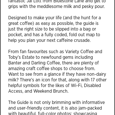
fantastic Jai Lott from Bluestone Lane and get to
grips with the meddlesome milk and pesky pour.
Designed to make your life (and the hunt for a
great coffee) as easy as possible, the guide is
just the right size to be slipped into a bag or
pocket, and has a fully coded, fold out map to
help you plan your next caffeine crusade.
From fan favourites such as Variety Coffee and
Toby’s Estate to newfound gems including
Banter and Darling Coffee, there are plenty of
amazing craft coffee shops to choose from.
Want to see from a glance if they have non-dairy
milk? There’s an icon for that, along with 17 other
helpful symbols for the likes of Wi-Fi, Disabled
Access, and Weekend Brunch.
The Guide is not only brimming with informative
and user-friendly content, it is also jam-packed
with beautiful, full-color photos; showcasing