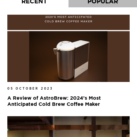
RECENT
POPULAR
05 OCTOBER 2023
A Review of AstroBrew: 2024’s Most
Anticipated Cold Brew Coffee Maker