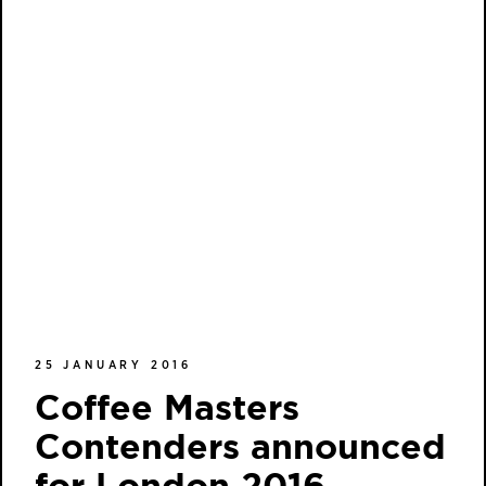
25 JANUARY 2016
Coffee Masters
Contenders announced
for London 2016