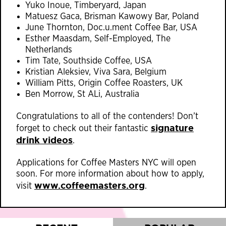
Yuko Inoue, Timberyard, Japan
Matuesz Gaca, Brisman Kawowy Bar, Poland
June Thornton, Doc.u.ment Coffee Bar, USA
Esther Maasdam, Self-Employed, The
Netherlands
Tim Tate, Southside Coffee, USA
Kristian Aleksiev, Viva Sara, Belgium
William Pitts, Origin Coffee Roasters, UK
Ben Morrow, St ALi, Australia
Congratulations to all of the contenders! Don’t
signature
forget to check out their fantastic
drink videos
.
Applications for Coffee Masters NYC will open
soon. For more information about how to apply,
www.coffeemasters.o
rg
visit
.