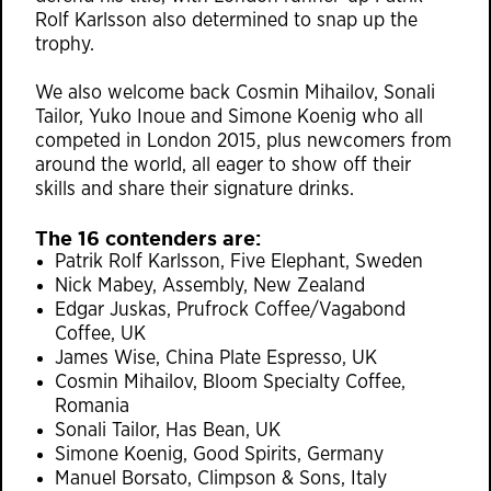
Rolf Karlsson also determined to snap up the
trophy.
We also welcome back Cosmin Mihailov, Sonali
Tailor, Yuko Inoue and Simone Koenig who all
competed in London 2015, plus newcomers from
around the world, all eager to show off their
skills and share their signature drinks.
The 16 contenders are:
Patrik Rolf Karlsson, Five Elephant, Sweden
Nick Mabey, Assembly, New Zealand
Edgar Juskas, Prufrock Coffee/Vagabond
Coffee, UK
James Wise, China Plate Espresso, UK
Cosmin Mihailov, Bloom Specialty Coffee,
Romania
Sonali Tailor, Has Bean, UK
Simone Koenig, Good Spirits, Germany
Manuel Borsato, Climpson & Sons, Italy