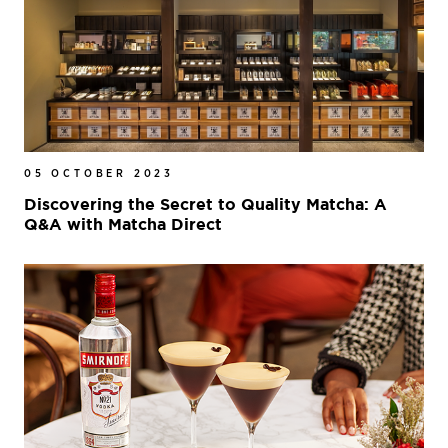
05 OCTOBER 2023
Discovering the Secret to Quality Matcha: A
Q&A with Matcha Direct