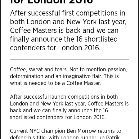
After successful first competitions in
both London and New York last year,
Coffee Masters is back and we can
finally announce the 16 shortlisted
contenders for London 2016.
Coffee, sweat and tears. Not to mention passion,
determination and an imaginative flair. This is
what is needed to be a Coffee Master.
After successful launch competitions in both
London and New York last year, Coffee Masters is
back and we can finally announce the 16
shortlisted contenders for London 2016.
Current NYC champion Ben Morrow returns to
defend his title, with London runner-up Patrik