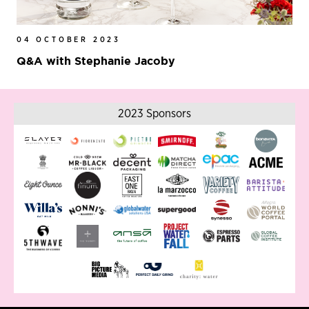
04 OCTOBER 2023
Q&A with Stephanie Jacoby
2023 Sponsors