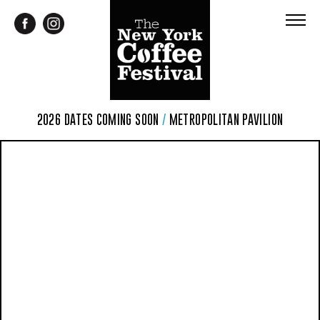
2026 DATES COMING SOON
/
METROPOLITAN PAVILION