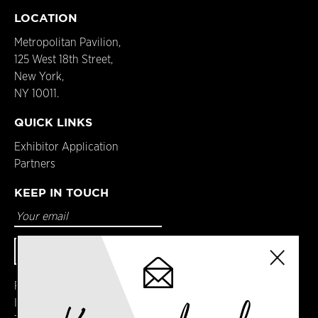
LOCATION
Metropolitan Pavilion,
125 West 18th Street,
New York,
NY 10011.
QUICK LINKS
Exhibitor Application
Partners
KEEP IN TOUCH
Facebook
Instagram