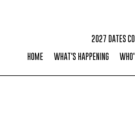
2027 DATES C
HOME
WHAT'S HAPPENING
WHO'