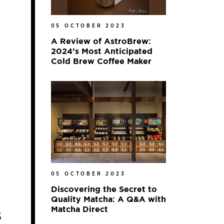
05 OCTOBER 2023
A Review of AstroBrew:
2024’s Most Anticipated
Cold Brew Coffee Maker
05 OCTOBER 2023
Discovering the Secret to
Quality Matcha: A Q&A with
Matcha Direct
s