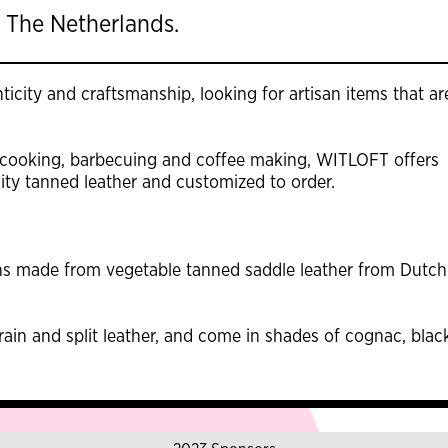
 The Netherlands.
icity and craftsmanship, looking for artisan items that ar
 cooking, barbecuing and coffee making, WITLOFT offers
ty tanned leather and customized to order.
s made from vegetable tanned saddle leather from Dutch
rain and split leather, and come in shades of cognac, blac