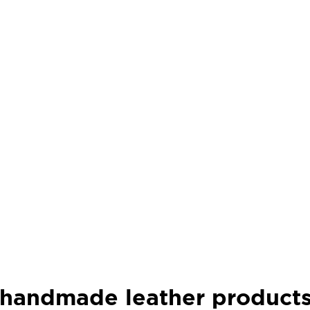
f handmade leather product