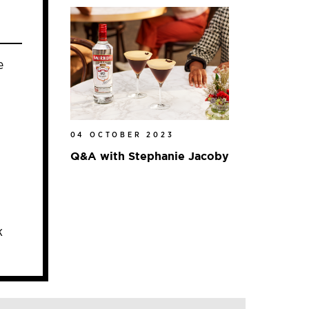
e
04 OCTOBER 2023
Q&A with Stephanie Jacoby
k