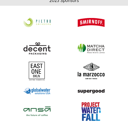
2023 Sponsors