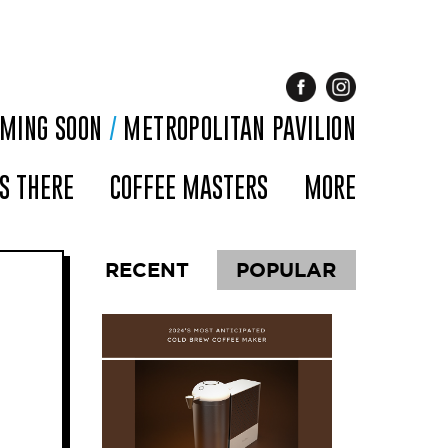
OMING SOON
/
METROPOLITAN PAVILION
S THERE
COFFEE MASTERS
MORE
RECENT
POPULAR