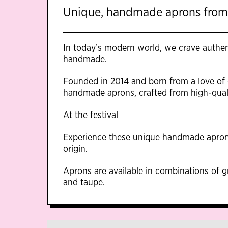
Unique, handmade aprons from
In today’s modern world, we crave authent
handmade.
Founded in 2014 and born from a love of
handmade aprons, crafted from high-quali
At the festival
Experience these unique handmade apron
origin.
Aprons are available in combinations of g
and taupe.