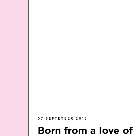
07 SEPTEMBER 2015
Born from a love o