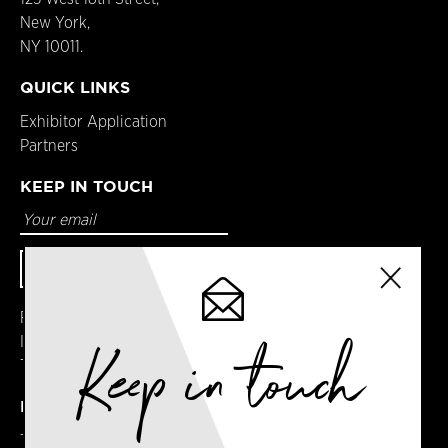
New York,
NY 10011.
QUICK LINKS
Exhibitor Application
Partners
KEEP IN TOUCH
Facebook
Instagram
Keep in touch
Twitter
DETAILS
Terms & Conditions