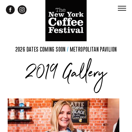
2026 DATES COMING SOON
/
METROPOLITAN PAVILION
2019 Gallery