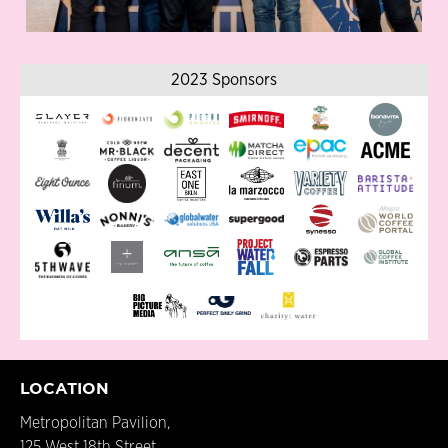
2023 Sponsors
LOCATION
Metropolitan Pavilion,
125 West 18th Street,